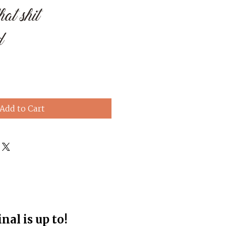
at shit
d
e
Add to Cart
al is up to!