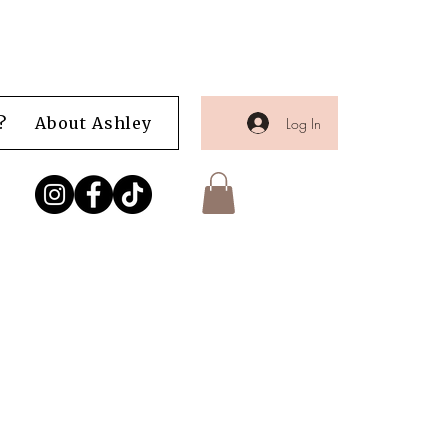
?
About Ashley
Shop
Blog
Portfolio
Log In