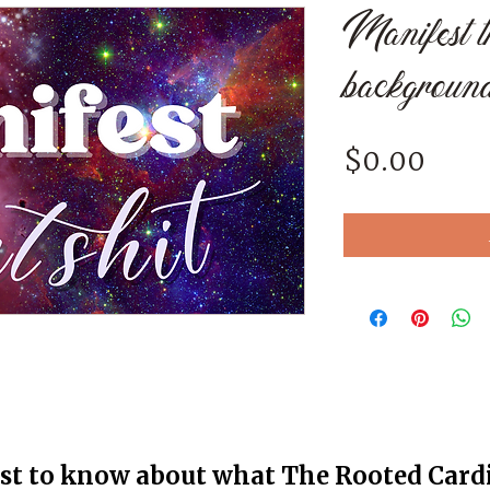
Manifest th
backgroun
Pric
$0.00
rst to know about what The Rooted Cardin