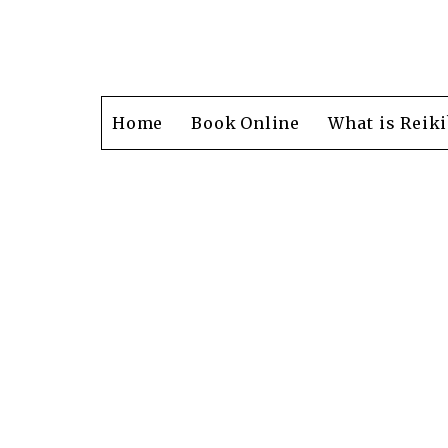
Home
Book Online
What is Reiki