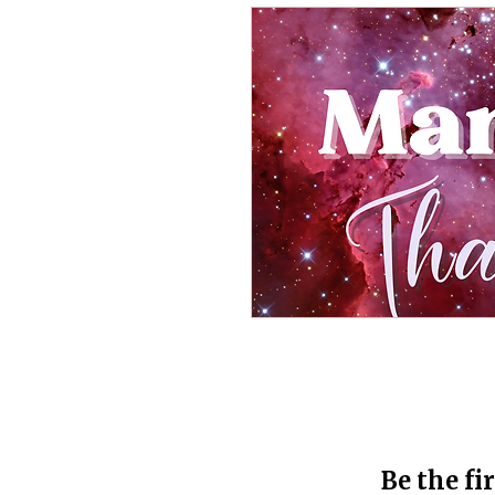
Be the fi