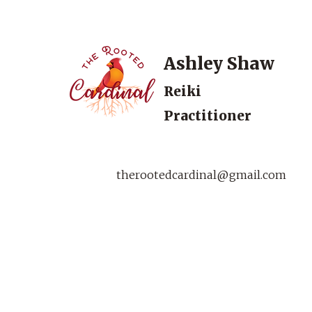
Ashley Shaw
Reiki
Practitioner
therootedcardinal@gmail.com